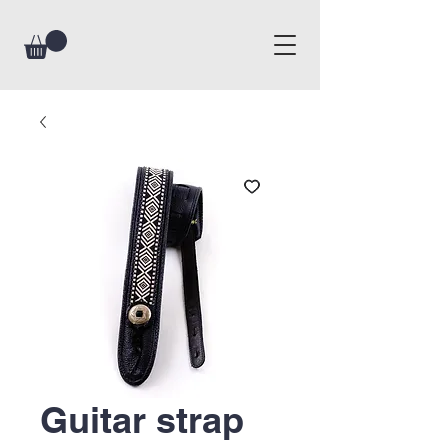
Guitar strap