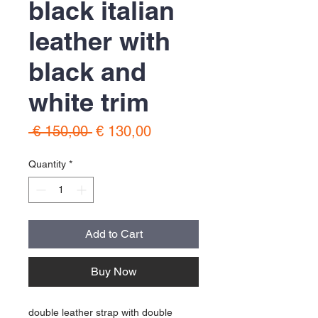
black italian
leather with
black and
white trim
Regular
Sale
 € 150,00 
€ 130,00
Price
Price
Quantity
*
Add to Cart
Buy Now
double leather strap with double