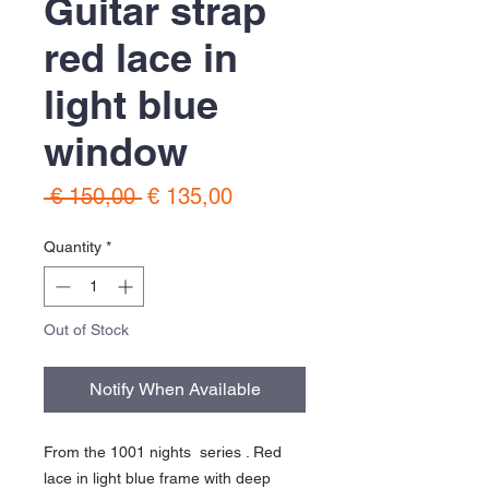
Guitar strap
red lace in
light blue
window
Regular
Sale
 € 150,00 
€ 135,00
Price
Price
Quantity
*
Out of Stock
Notify When Available
From the 1001 nights series . Red
lace in light blue frame with deep