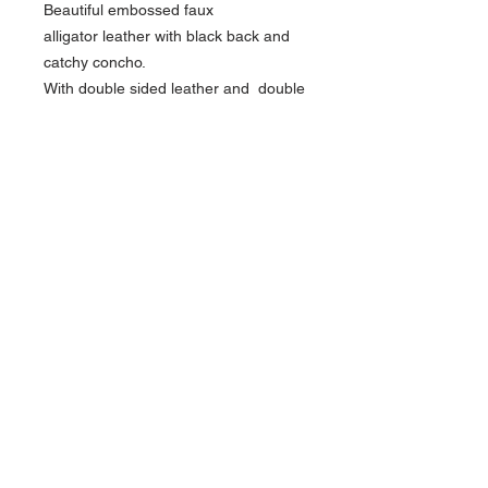
Beautiful embossed faux
alligator leather with black back and
catchy concho.
With double sided leather and double
padding and piping .
Width 2,5 inch length between 48 and
55 inch
About Us >>
Find out about Ferrini
Contact >>
0031-640303322
0031-636490616
mail ferrini
Follow Us >>