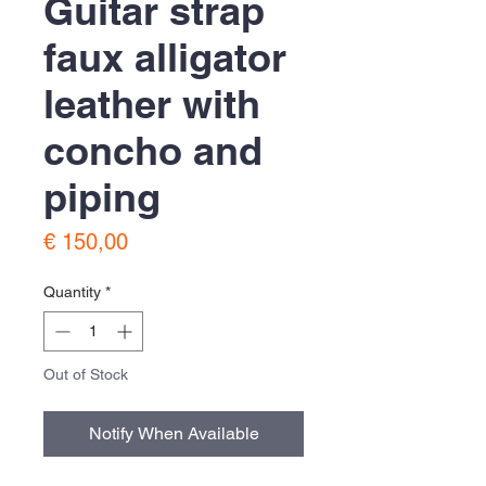
Guitar strap
faux alligator
leather with
concho and
piping
Price
€ 150,00
Quantity
*
Out of Stock
Notify When Available