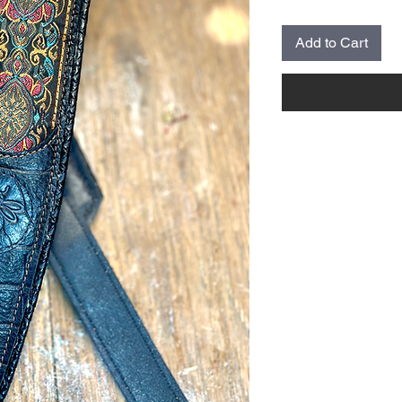
Add to Cart