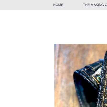
HOME
THE MAKING 