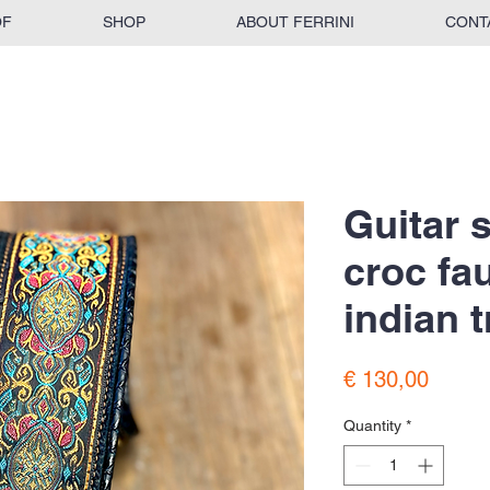
OF
SHOP
ABOUT FERRINI
CONT
Guitar 
croc fa
indian t
Price
€ 130,00
Quantity
*