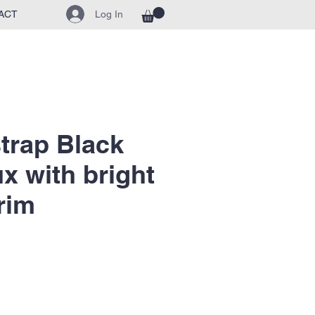
Log In
ACT
strap Black
ux with bright
rim